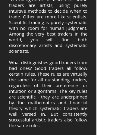
traders are artists, using purely
intuitive methods to decide when to
trade. Other are more like scientists.
Scientific trading is purely systematic
with no room for human judgment.
Among the very best traders in the
world, you will find both
discretionary artists and systematic
scientists.
What distinguishes good traders from
bad ones? Good traders all follow
certain rules. These rules are virtually
the same for all outstanding traders,
regardless of their preference for
intuition or algorithms. The key rules
are scientific - they are underpinned
by the mathematics and financial
theory which systematic traders are
well versed in. But consistently
successful artistic traders also follow
the same rules.