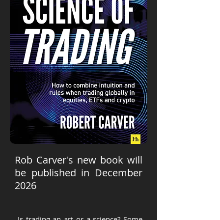
Rob Carver's new book will
be published in December
2026
Is trading an art or a science? Some