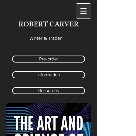
ROBERT CARVER
Writer & Trader
Pre-order
Information
Resources