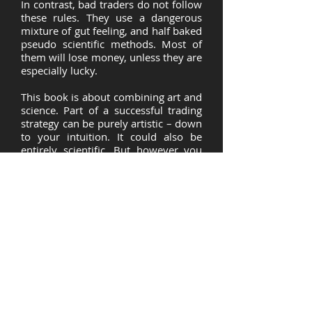
In contrast, bad traders do not follow
these rules. They use a dangerous
mixture of gut feeling, and half baked
pseudo scientific methods. Most of
them will lose money, unless they are
especially lucky.
This book is about combining art and
science. Part of a successful trading
strategy can be purely artistic – down
to your intuition. It could also be
entirely scientific. But however you
trade you must always follow certain
key, scientifically grounded, rules. If
you also follow these rules, you will
have a better chance of succeeding as
a trader.