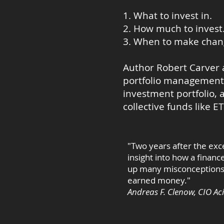
1. What to invest in.
2. How much to invest
3. When to make change
Author Robert Carver 
portfolio management. 
investment portfolio, 
collective funds like E
"Two years after the exce
insight into how a finan
up many misconceptions a
earned money."
Andreas F. Clenow, CIO Ac