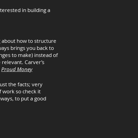
terested in building a
g about how to structure
ways brings you back to
anges to make) instead of
 relevant. Carver’s
.
Proud Money
ust the facts; very
f work so check it
 ways, to put a good