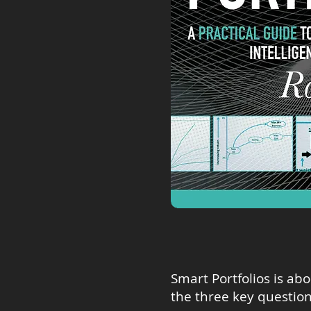
Smart Portfolios is ab
the three key question