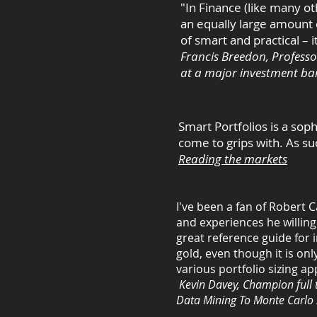
"In Finance (like many ot
an equally large amount o
of smart and practical – i
Francis Breedon, Professo
at a major investment ba
Smart Portfolios is a soph
come to grips with. As s
Reading the markets
I've been a fan of Robert 
and experiences he willingl
great reference guide for 
gold, even though it is on
various portfolio sizing
Kevin Davey, Champion full 
Data Mining To Monte Carlo 