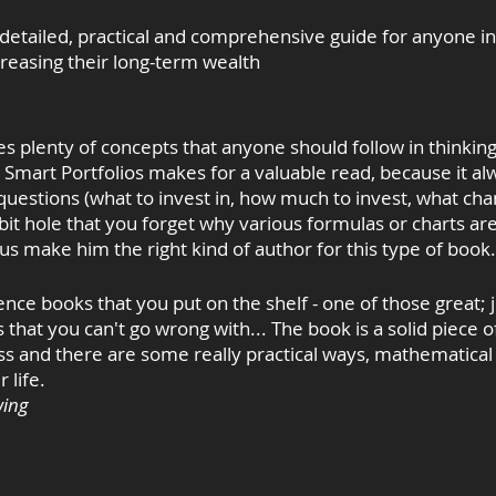
 detailed, practical and comprehensive guide for anyone in
creasing their long-term wealth
es plenty of concepts that anyone should follow in thinkin
 Smart Portfolios makes for a valuable read, because it al
 questions (what to invest in, how much to invest, what ch
bit hole that you forget why various formulas or charts are
us make him the right kind of author for this type of book
ence books that you put on the shelf - one of those great; j
 that you can't go wrong with... The book is a solid piece o
cess and there are some really practical ways, mathematical
 life.
wing