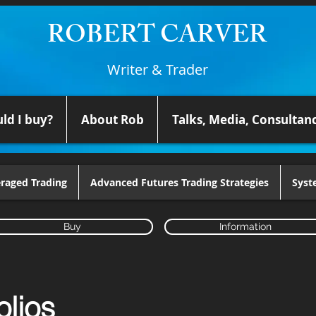
ROBERT CARVER
Writer & Trader
ld I buy?
About Rob
Talks, Media, Consultan
raged Trading
Advanced Futures Trading Strategies
Syst
Buy
Information
olios