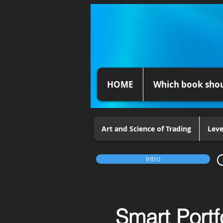
HOME
Which book shou
Art and Science of Trading
Leve
Intro
Smart Portf