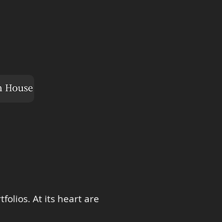
olios. At its heart are