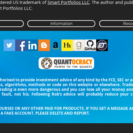
istered US trademark of
Smart Portfolios LLC
. The author and pub
rt Portfolios LLC.
Information
Reso
thorised to provide investment advice of any kind by the FCE, SEC or
ms, algorithms, methods or code on this website or elsewhere. Trad
trading is even more dangerous and you can lose all your money a
 fault, not his. Following Rob's advice will probably reduce your 
URSES OR ANY OTHER PAID FOR PRODUCTS. IF YOU GET A MESSAGE A
A FAKE ACCOUNT. PLEASE DELETE AND REPORT.​​​