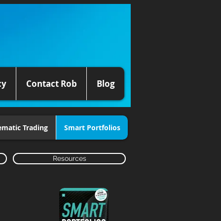
cy
Contact Rob
Blog
ematic Trading
Smart Portfolios
Resources