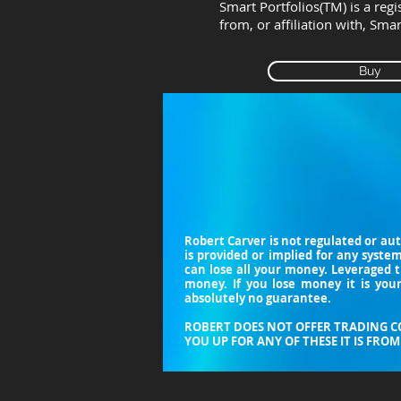
Smart Portfolios(TM) is a reg
from, or affiliation with, Sma
Buy
Robert Carver is not regulated or au
is provided or implied for any syste
can lose all your money. Leveraged 
money. If you lose money it is your
absolutely no guarantee.
ROBERT DOES NOT OFFER TRADING CO
YOU UP FOR ANY OF THESE IT IS FROM 