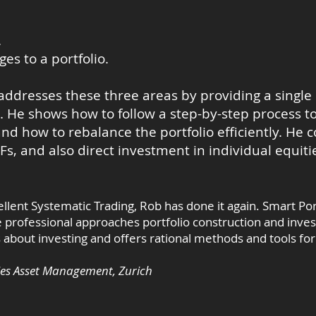
.
s to a portfolio.
addresses these three areas by providing a single
He shows how to follow a step-by-step process to
and how to rebalance the portfolio efficiently. He 
TFs, and also direct investment in individual equiti
llent Systematic Trading, Rob has done it again. Smart Por
ce professional approaches portfolio construction and inve
bout investing and offers rational methods and tools for 
ies Asset Management, Zurich