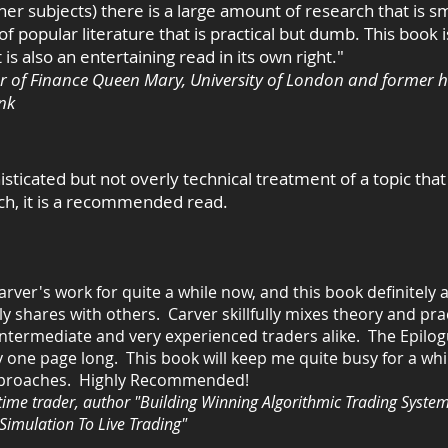
her subjects) there is a large amount of research that is s
f popular literature that is practical but dumb. This book i
t is also an entertaining read in its own right."
r of Finance Queen Mary, University of London and former h
nk
isticated but not overly technical treatment of a topic tha
uch, it is a recommended read.
Carver's work for quite a while now, and this book definitely
y shares with others. Carver skillfully mixes theory and prac
intermediate and very experienced traders alike. The Epilog
ly one page long. This book will keep me quite bu
sy for a whi
 approaches. Highly Recommended!
time trader, author "Building Winning Algorithmic Trading System
Simulation To Live Trading"