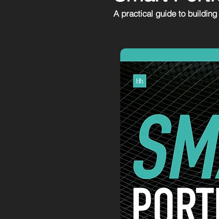
A practical guide to building