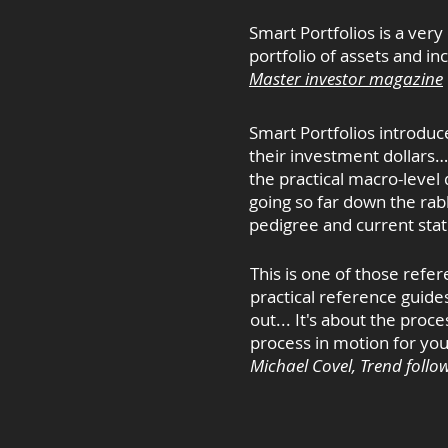
Smart Portfolios is a very
portfolio of assets and in
Master investor magazine
Smart Portfolios introduc
their investment dollars…
the practical macro-level
going so far down the rab
pedigree and current stat
This is one of those refer
practical reference guides
out... It's about the pro
process in motion for your
Michael Covel, Trend follo