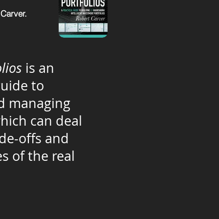
 Carver.
lios
is an
guide to
nd managing
which can deal
ade-offs and
s of the real