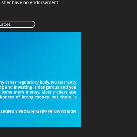
lisher have no endorsement
urces
 any other regulatory body. No warranty
ing and investing is dangerous and you
nd some more money. Most traders lose
chances of losing money, but there is
LLEGEDLY FROM HIM OFFERING TO SIGN