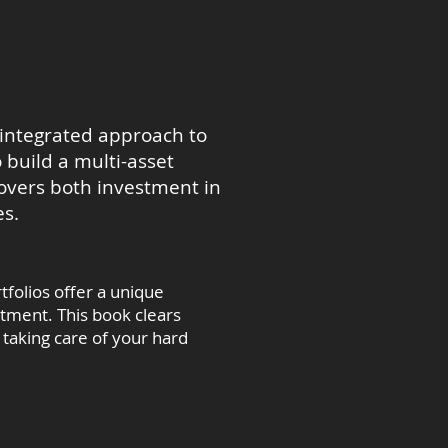
 integrated approach to
 build a multi-asset
covers both investment in
es.
tfolios offer a unique
stment. This book clears
taking care of your hard