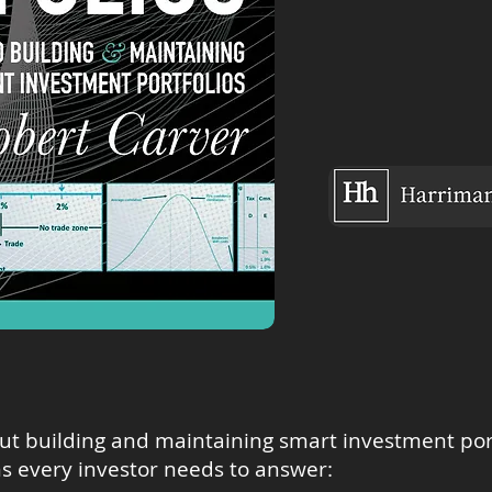
out building and maintaining smart investment portf
s every investor needs to answer: