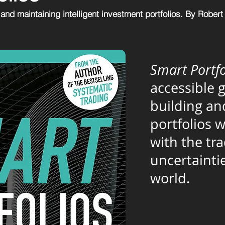
 and maintaining intelligent investment portfolios. By Robert
Smart Portfo
accessible 
building a
portfolios 
with the tr
uncertaintie
world.