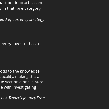
mart but impractical and
s in that rare category
ead of currency strategy
t every investor has to
 adds to the knowledge
ticality, making this a
ue section alone is pure
le with investigating
s - A Trader's Journey From