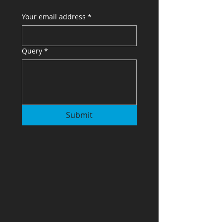
Your email address
*
Query
*
Submit