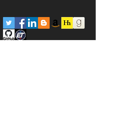
Robert Carver is not regulated or authorised
to provide investment advice of any kind by
the FCE, SEC or any other regulatory body. No
warranty is provided or implied for any
systems, algorithms, methods or code on this
website or elsewhere. Trading and investing is
dangerous and you can lose all your money.
Leveraged trading is even more dangerous
and you can lose all your money and some
more money. Most traders lose money. If you
lose money it is your fault, not his. Following
Rob's advice will probably reduce your
chances of losing money, but there is
absolutely no guarantee.
ROBERT DOES NOT OFFER TRADING COURSES
OR ANY OTHER PAID FOR PRODUCTS. IF YOU