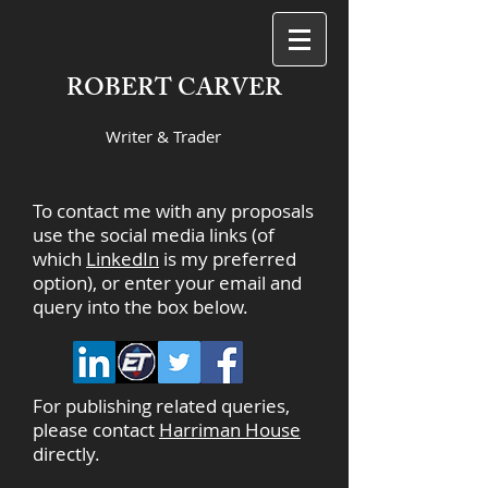
ROBERT CARVER
Writer & Trader
To contact me with any proposals
use the social media links (of
which
LinkedIn
is my preferred
option), or enter your email and
query into the box below.
For publishing related queries,
please contact
Harriman House
directly.